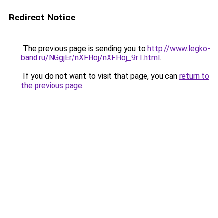
Redirect Notice
The previous page is sending you to
http://www.legko-
band.ru/NGgjEr/nXFHoj/nXFHoj_9rT.html
.
If you do not want to visit that page, you can
return to
the previous page
.