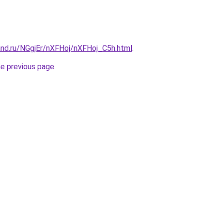
and.ru/NGgjEr/nXFHoj/nXFHoj_C5h.html
.
he previous page
.