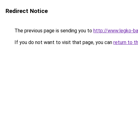
Redirect Notice
The previous page is sending you to
http://www.legko-b
If you do not want to visit that page, you can
return to t