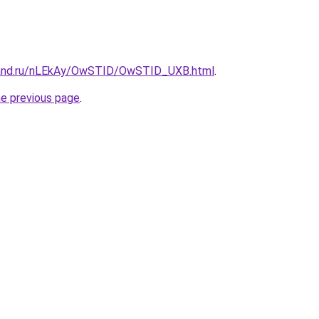
band.ru/nLEkAy/OwSTID/OwSTID_UXB.html
.
he previous page
.