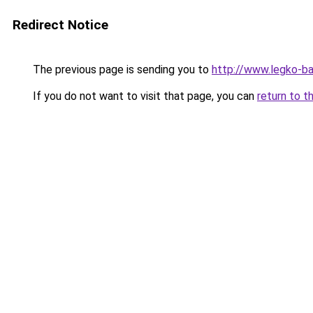
Redirect Notice
The previous page is sending you to
http://www.legko-
If you do not want to visit that page, you can
return to t