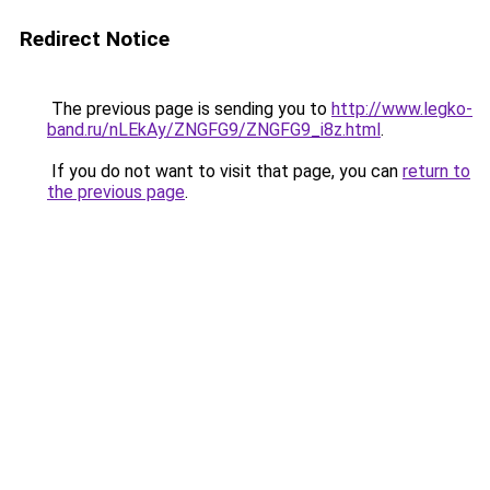
Redirect Notice
The previous page is sending you to
http://www.legko-
band.ru/nLEkAy/ZNGFG9/ZNGFG9_i8z.html
.
If you do not want to visit that page, you can
return to
the previous page
.