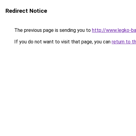
Redirect Notice
The previous page is sending you to
http://www.legko-b
If you do not want to visit that page, you can
return to t