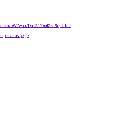
and.ru/oW7wxx/Dnil24/Dnil24_9qs.html
.
he previous page
.