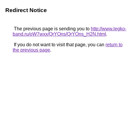
Redirect Notice
The previous page is sending you to
http://www.legko-
band.ru/oW7wxx/QrYOns/QrYOns_H2N.html
.
If you do not want to visit that page, you can
return to
the previous page
.