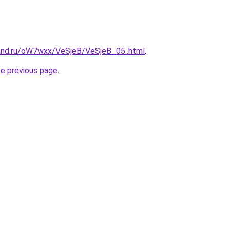
and.ru/oW7wxx/VeSjeB/VeSjeB_05..html
.
he previous page
.