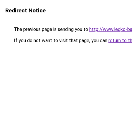
Redirect Notice
The previous page is sending you to
http://www.legko-b
If you do not want to visit that page, you can
return to t