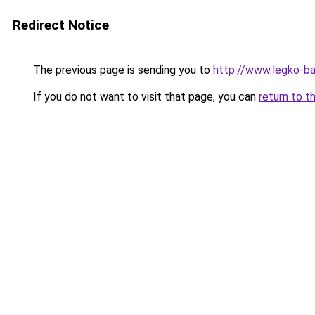
Redirect Notice
The previous page is sending you to
http://www.legko-
If you do not want to visit that page, you can
return to t