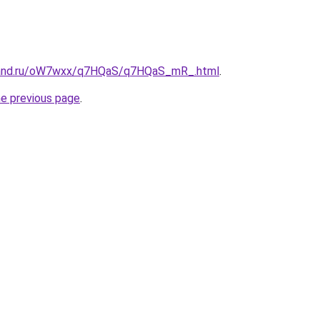
band.ru/oW7wxx/q7HQaS/q7HQaS_mR_.html
.
he previous page
.