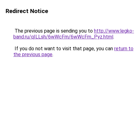
Redirect Notice
The previous page is sending you to
http://www.legko-
band.ru/qILLsh/6wWcFm/6wWcFm_Pyz.html
.
If you do not want to visit that page, you can
return to
the previous page
.