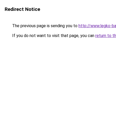
Redirect Notice
The previous page is sending you to
http://www.legko-b
If you do not want to visit that page, you can
return to t