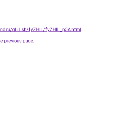
and.ru/qILLsh/fyZHlL/fyZHlL_p5A.html
.
he previous page
.