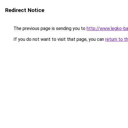
Redirect Notice
The previous page is sending you to
http://www.legko-b
If you do not want to visit that page, you can
return to t