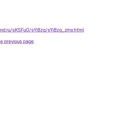
and.ru/sKSFuO/sYiBzg/sYiBzg_zmx.html
.
he previous page
.