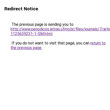
Redirect Notice
The previous page is sending you to
http://www.periodicos.letras.ufmg.br/files/journals/7/ar
1125639231-1-SM.html
.
If you do not want to visit that page, you can
return to
the previous page
.