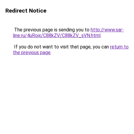
Redirect Notice
The previous page is sending you to
http://www.sar-
line.ru/4uRojx/C88kZV/C88kZV_sVN.html
.
If you do not want to visit that page, you can
return to
the previous page
.