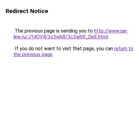
Redirect Notice
The previous page is sending you to
http://www.sar-
line.ru/J1dOV4/3c3whR/3c3whR_DeE.html
.
If you do not want to visit that page, you can
return to
the previous page
.