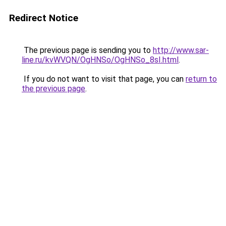
Redirect Notice
The previous page is sending you to
http://www.sar-
line.ru/kvWVQN/OgHNSo/OgHNSo_8sI.html
.
If you do not want to visit that page, you can
return to
the previous page
.