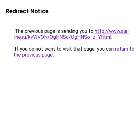
Redirect Notice
The previous page is sending you to
http://www.sar-
line.ru/kvWVQN/OgHNSo/OgHNSo_z_Y.html
.
If you do not want to visit that page, you can
return to
the previous page
.