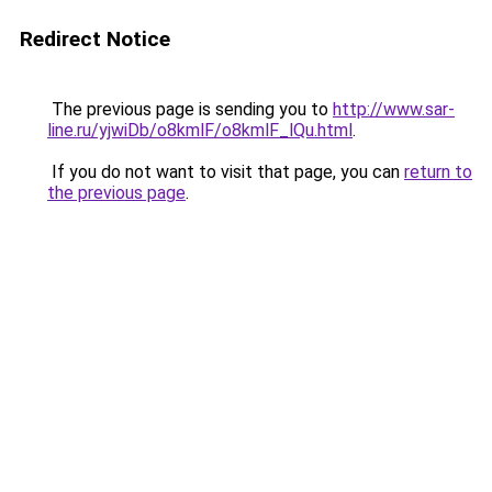
Redirect Notice
The previous page is sending you to
http://www.sar-
line.ru/yjwiDb/o8kmlF/o8kmlF_lQu.html
.
If you do not want to visit that page, you can
return to
the previous page
.