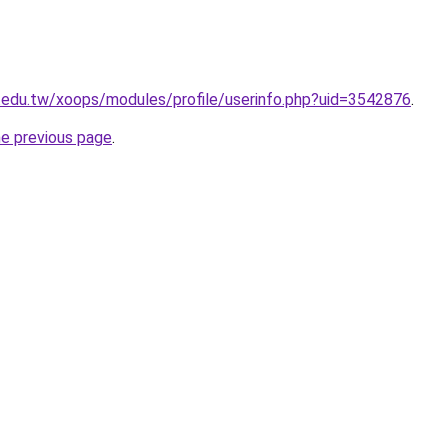
.edu.tw/xoops/modules/profile/userinfo.php?uid=3542876
.
he previous page
.