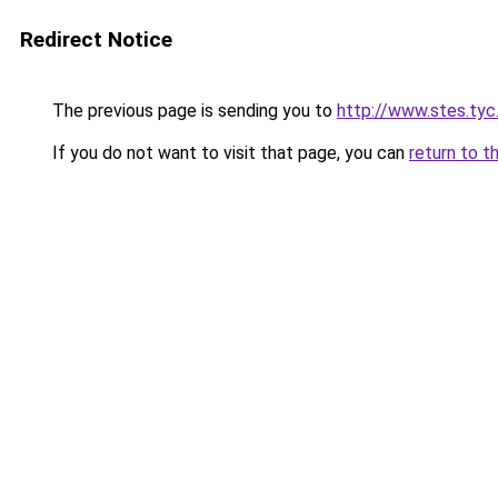
Redirect Notice
The previous page is sending you to
http://www.stes.tyc
If you do not want to visit that page, you can
return to t