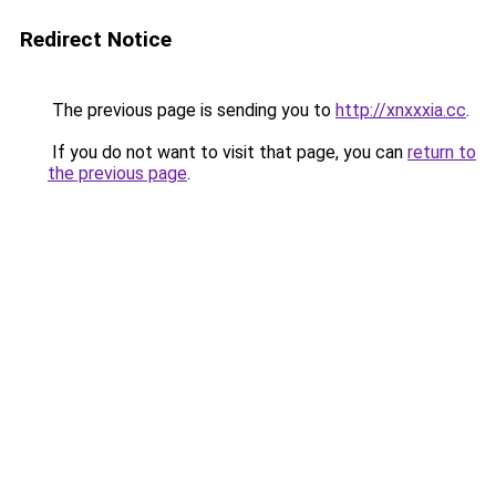
Redirect Notice
The previous page is sending you to
http://xnxxxia.cc
.
If you do not want to visit that page, you can
return to
the previous page
.