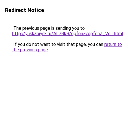
Redirect Notice
The previous page is sending you to
http://yukkabiysk.ru/AL7BkB/opfonZ/opfonZ_VcT.html
.
If you do not want to visit that page, you can
return to
the previous page
.