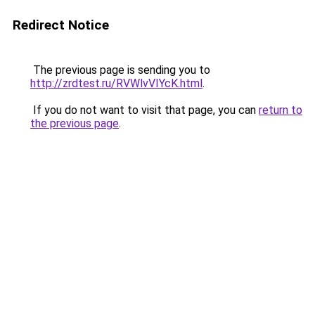
Redirect Notice
The previous page is sending you to
http://zrdtest.ru/RVWlvVIYcK.html
.
If you do not want to visit that page, you can
return to
the previous page
.