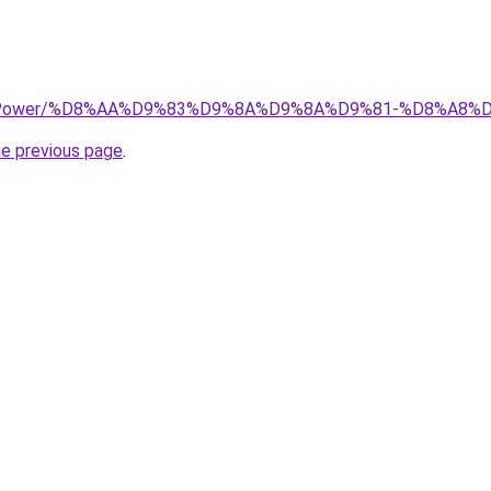
.top/Power/%D8%AA%D9%83%D9%8A%D9%8A%D9%81-%D8%A8
he previous page
.