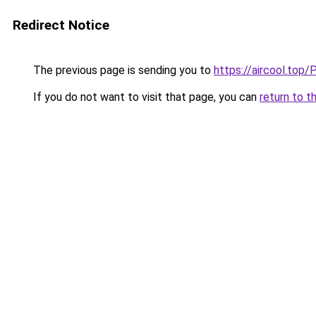
Redirect Notice
The previous page is sending you to
https://aircool
If you do not want to visit that page, you can
return to t