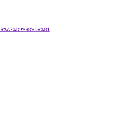
%D8%A7%D9%88%D8%B1
.