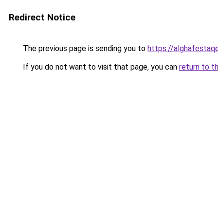
Redirect Notice
The previous page is sending you to
https://alghafesta
If you do not want to visit that page, you can
return to t