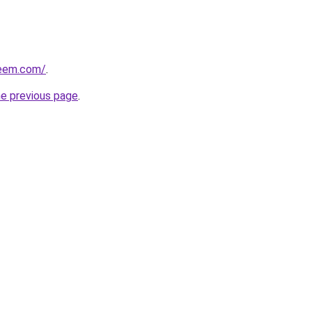
qeem.com/
.
he previous page
.