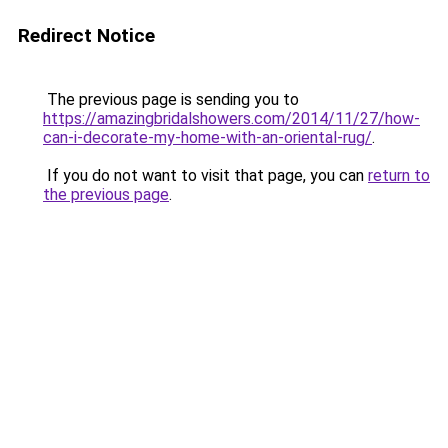
Redirect Notice
The previous page is sending you to
https://amazingbridalshowers.com/2014/11/27/how-
can-i-decorate-my-home-with-an-oriental-rug/
.
If you do not want to visit that page, you can
return to
the previous page
.