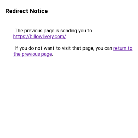
Redirect Notice
The previous page is sending you to
https://billowlivery.com/
.
If you do not want to visit that page, you can
return to
the previous page
.