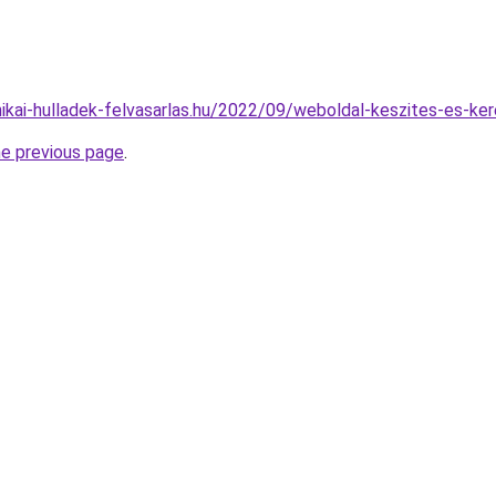
nikai-hulladek-felvasarlas.hu/2022/09/weboldal-keszites-es-ker
he previous page
.