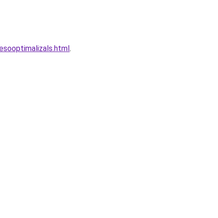
esooptimalizals.html
.