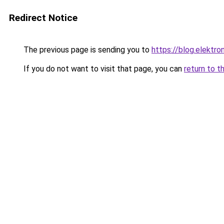
Redirect Notice
The previous page is sending you to
https://blog.elektro
If you do not want to visit that page, you can
return to t