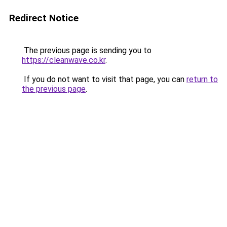
Redirect Notice
The previous page is sending you to
https://cleanwave.co.kr
.
If you do not want to visit that page, you can
return to
the previous page
.