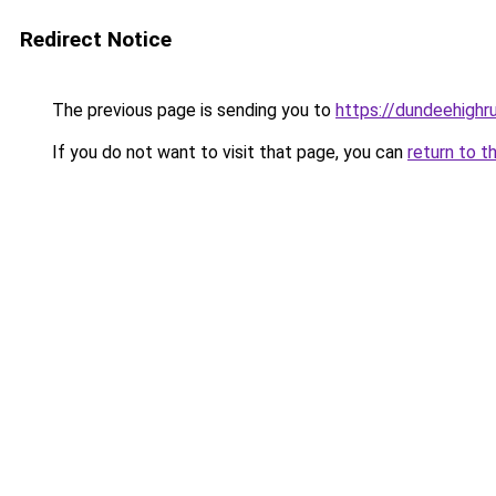
Redirect Notice
The previous page is sending you to
https://dundeehighr
If you do not want to visit that page, you can
return to t