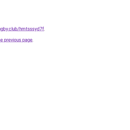
ugby.club/hmtsssyd7f
.
he previous page
.