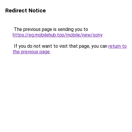
Redirect Notice
The previous page is sending you to
https://eg.mobilehub.top/mobile/new/sony
.
If you do not want to visit that page, you can
return to
the previous page
.