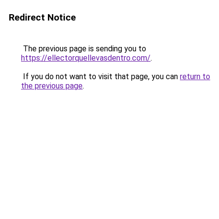
Redirect Notice
The previous page is sending you to
https://ellectorquellevasdentro.com/
.
If you do not want to visit that page, you can
return to
the previous page
.