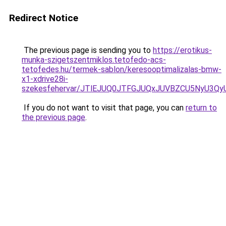
Redirect Notice
The previous page is sending you to
https://erotikus-
munka-szigetszentmiklos.tetofedo-acs-
tetofedes.hu/termek-sablon/keresooptimalizalas-bmw-
x1-xdrive28i-
szekesfehervar/JTlEJUQ0JTFGJUQxJUVBZCU5NyU3
If you do not want to visit that page, you can
return to
the previous page
.