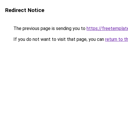
Redirect Notice
The previous page is sending you to
https://freetemplate
If you do not want to visit that page, you can
return to t