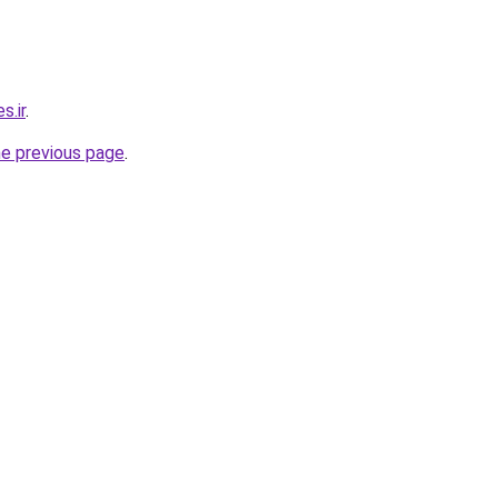
s.ir
.
he previous page
.