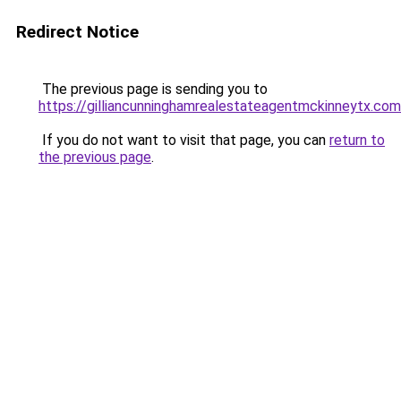
Redirect Notice
The previous page is sending you to
https://gilliancunninghamrealestateagentmckinneytx.com
If you do not want to visit that page, you can
return to
the previous page
.