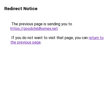
Redirect Notice
The previous page is sending you to
https://goodchildhomes.net
.
If you do not want to visit that page, you can
return to
the previous page
.