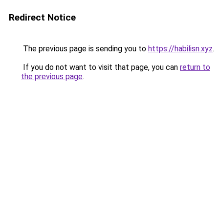
Redirect Notice
The previous page is sending you to
https://habilisn.xyz
.
If you do not want to visit that page, you can
return to
the previous page
.