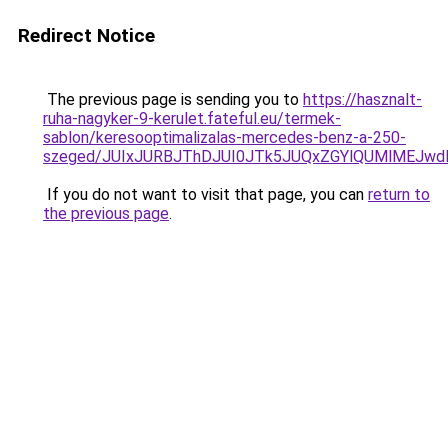
Redirect Notice
The previous page is sending you to
https://hasznalt-
ruha-nagyker-9-kerulet.fateful.eu/termek-
sablon/keresooptimalizalas-mercedes-benz-a-250-
szeged/JUIxJURBJThDJUI0JTk5JUQxZGYlQUMlMEJw
If you do not want to visit that page, you can
return to
the previous page
.