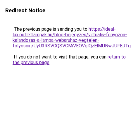
Redirect Notice
The previous page is sending you to
https://ideal-
lux.outletlampak.hu/blog-bejegyzes/virtualis-fenyozon-
kalandozas-a-lampa-webaruhaz-vegtelen-
folyosoin/UyU3RSVGQSVCMiVEOVglQzElMUNwJUFEJ
If you do not want to visit that page, you can
return to
the previous page
.