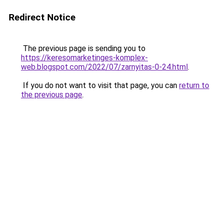
Redirect Notice
The previous page is sending you to
https://keresomarketinges-komplex-
web.blogspot.com/2022/07/zarnyitas-0-24.html
.
If you do not want to visit that page, you can
return to
the previous page
.