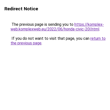
Redirect Notice
The previous page is sending you to
https://komplex-
web.komplexweb.eu/2022/06/honda-civic-20l.html
.
If you do not want to visit that page, you can
return to
the previous page
.