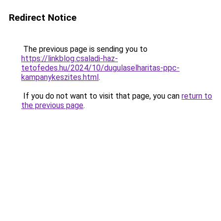
Redirect Notice
The previous page is sending you to
https://linkblog.csaladi-haz-
tetofedes.hu/2024/10/dugulaselharitas-ppc-
kampanykeszites.html
.
If you do not want to visit that page, you can
return to
the previous page
.