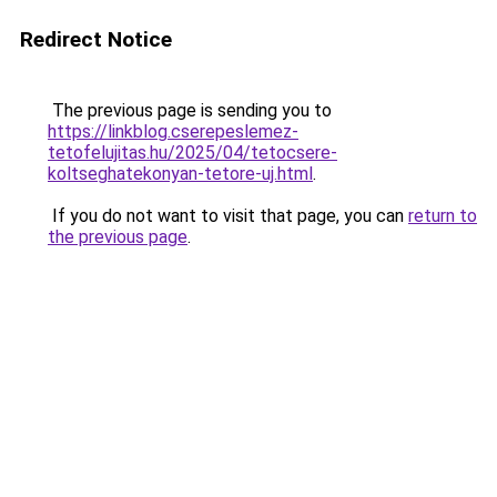
Redirect Notice
The previous page is sending you to
https://linkblog.cserepeslemez-
tetofelujitas.hu/2025/04/tetocsere-
koltseghatekonyan-tetore-uj.html
.
If you do not want to visit that page, you can
return to
the previous page
.