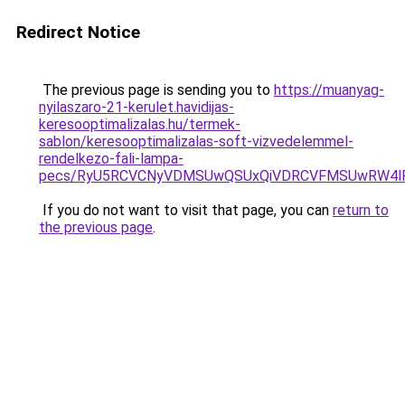
Redirect Notice
The previous page is sending you to
https://muanyag-
nyilaszaro-21-kerulet.havidijas-
keresooptimalizalas.hu/termek-
sablon/keresooptimalizalas-soft-vizvedelemmel-
rendelkezo-fali-lampa-
pecs/RyU5RCVCNyVDMSUwQSUxQiVDRCVFMSUwRW4lR
If you do not want to visit that page, you can
return to
the previous page
.