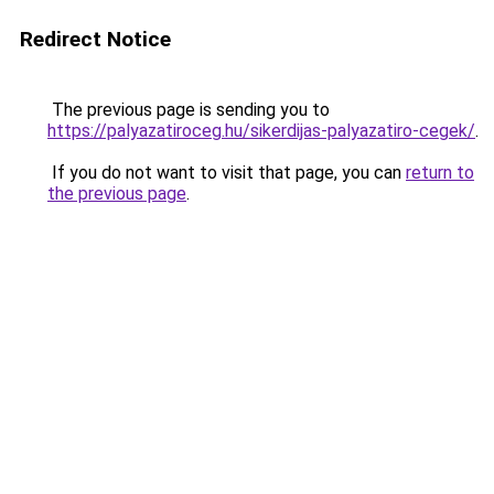
Redirect Notice
The previous page is sending you to
https://palyazatiroceg.hu/sikerdijas-palyazatiro-cegek/
.
If you do not want to visit that page, you can
return to
the previous page
.