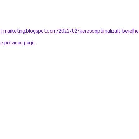
l-marketing.blogspot.com/2022/02/keresooptimalizalt-berelh
he previous page
.