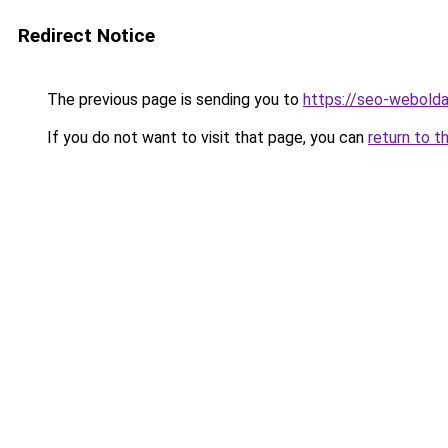
Redirect Notice
The previous page is sending you to
https://seo-webolda
If you do not want to visit that page, you can
return to t