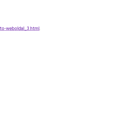
eto-weboldal_3.html
.