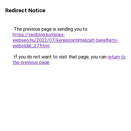
Redirect Notice
The previous page is sending you to
https://seoblog.komplex-
webseo.hu/2022/07/keresooptimalizalt-berelheto-
weboldal_27.html
.
If you do not want to visit that page, you can
return to
the previous page
.