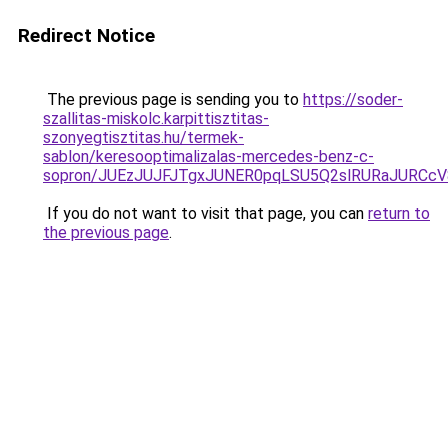
Redirect Notice
The previous page is sending you to
https://soder-
szallitas-miskolc.karpittisztitas-
szonyegtisztitas.hu/termek-
sablon/keresooptimalizalas-mercedes-benz-c-
sopron/JUEzJUJFJTgxJUNER0pqLSU5Q2slRURaJURCcV
If you do not want to visit that page, you can
return to
the previous page
.