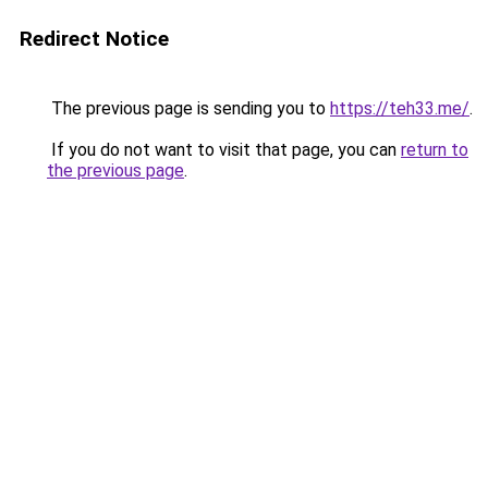
Redirect Notice
The previous page is sending you to
https://teh33.me/
.
If you do not want to visit that page, you can
return to
the previous page
.