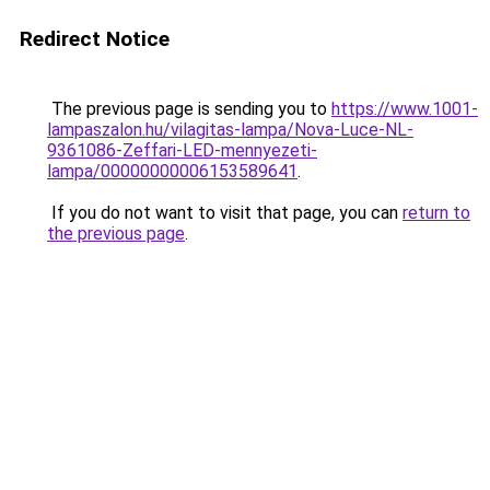
Redirect Notice
The previous page is sending you to
https://www.1001-
lampaszalon.hu/vilagitas-lampa/Nova-Luce-NL-
9361086-Zeffari-LED-mennyezeti-
lampa/00000000006153589641
.
If you do not want to visit that page, you can
return to
the previous page
.