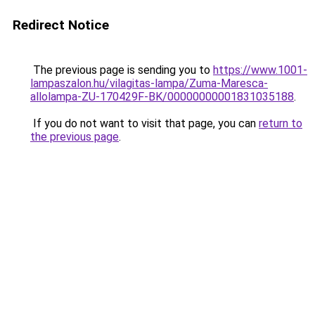
Redirect Notice
The previous page is sending you to
https://www.1001-
lampaszalon.hu/vilagitas-lampa/Zuma-Maresca-
allolampa-ZU-170429F-BK/00000000001831035188
.
If you do not want to visit that page, you can
return to
the previous page
.