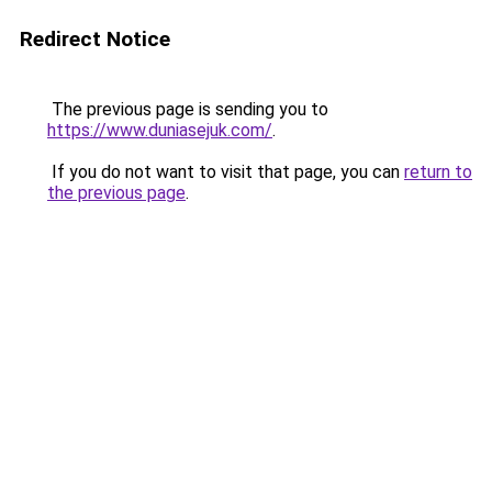
Redirect Notice
The previous page is sending you to
https://www.duniasejuk.com/
.
If you do not want to visit that page, you can
return to
the previous page
.